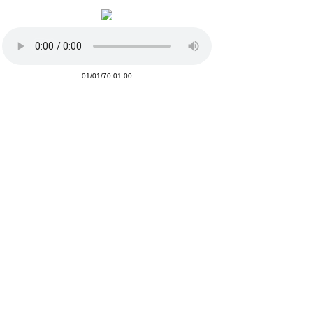
01/01/70 01:00